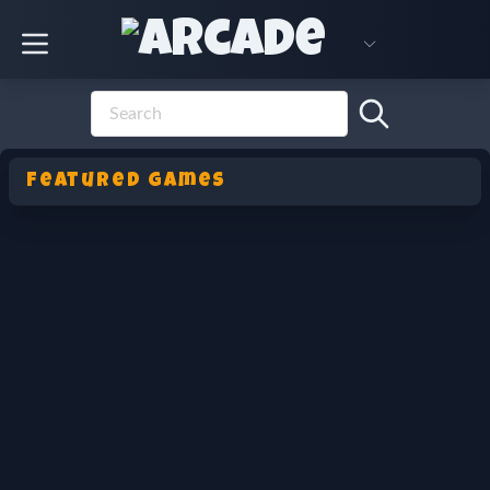
Featured Games