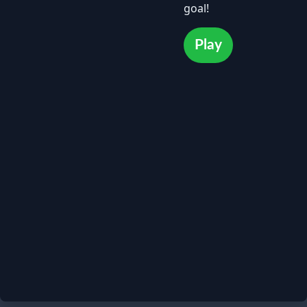
goal!
Play