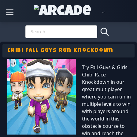
Chibi Fall Guys Run Knockdown
Try Fall Guys & Girls
Chibi Race
Knockdown in our
great multiplayer
where you can run in
multiple levels to win
with players around
the world in this
obstacle course to
win and reach the