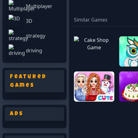
Multiplayer
Similar Games
3D
strategy
driving
Featured
Games
Ads