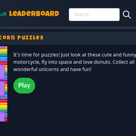
Leaderboard
corn Puzzles
It's time for puzzles! Just look at these cute and funn
motorcycle, fly into space and love donuts. Collect all
wonderful unicorns and have fun!
Play