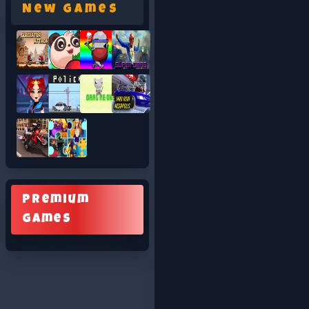
New Games
Premium
Games