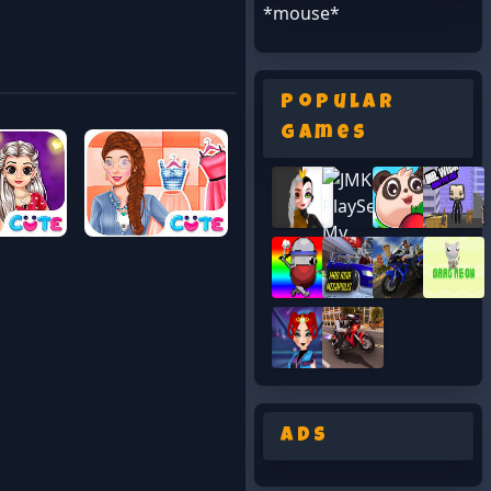
*mouse*
Popular
Games
Ads