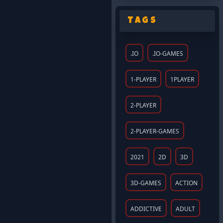
Tags
.IO
.IO-GAMES
1-PLAYER
1PLAYER
2-PLAYER
2-PLAYER-GAMES
2021
2D
3D
3D-GAMES
ACTION
ADDICTIVE
ADULT