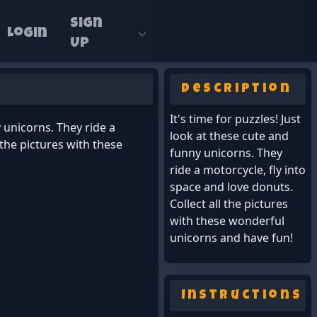
Sign
Login
Up
Description
It's time for puzzles! Just
y unicorns. They ride a
look at these cute and
 the pictures with these
funny unicorns. They
ride a motorcycle, fly into
space and love donuts.
Collect all the pictures
with these wonderful
unicorns and have fun!
Instructions