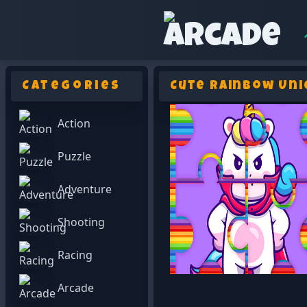
Categories
Cute Rainbow Uni
Action
Puzzle
Adventure
Shooting
Racing
Arcade