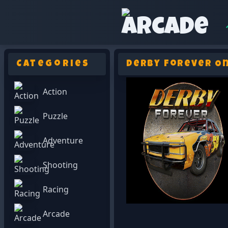
Categories
Derby Forever On
Action
Puzzle
Adventure
Shooting
Racing
Arcade