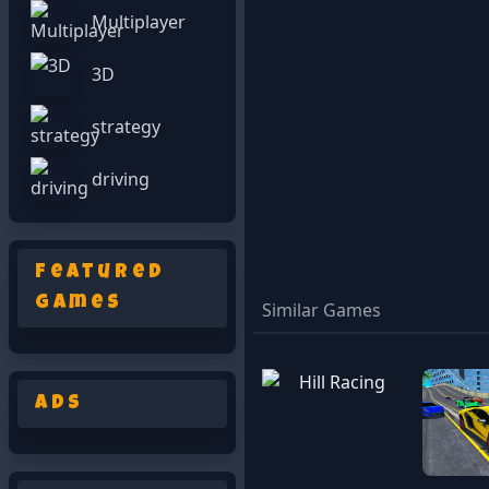
Multiplayer
3D
strategy
driving
Featured
Games
Similar Games
Ads