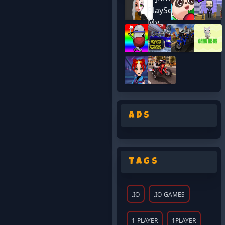
Ads
Tags
.IO
.IO-GAMES
1-PLAYER
1PLAYER