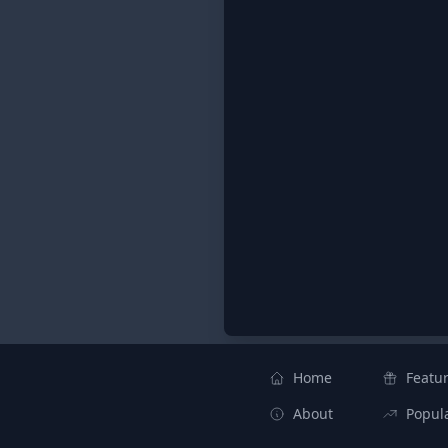
Home
Featu
About
Popul