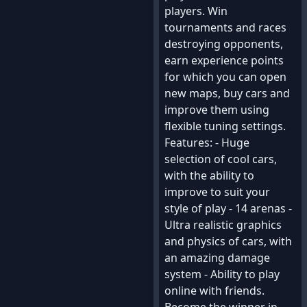
players. Win
tournaments and races
destroying opponents,
earn experience points
for which you can open
new maps, buy cars and
improve them using
flexible tuning settings.
Features: - Huge
selection of cool cars,
with the ability to
improve to suit your
style of play - 14 arenas -
Ultra realistic graphics
and physics of cars, with
an amazing damage
system - Ability to play
online with friends.