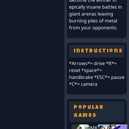
Become the winner in
epically insane battles in
giant arenas leaving
burning piles of metal
from your opponents.
Instructions
*Arrows*= drive *R*=
reset *space*=
handbrake *ESC*= pause
*C*= camera
Popular
Games