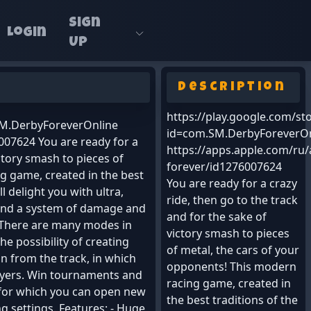
Sign
Login
Up
Description
https://play.google.com/st
.SM.DerbyForeverOnline
id=com.SM.DerbyForeverOn
007624 You are ready for a
https://apps.apple.com/ru
ictory smash to pieces of
forever/id1276007624
g game, created in the best
You are ready for a crazy
l delight you with ultra,
ride, then go to the track
k and a system of damage and
and for the sake of
. There are many modes in
victory smash to pieces
the possibility of creating
of metal, the cars of your
n from the track, in which
opponents! This modern
layers. Win tournaments and
racing game, created in
 for which you can open new
the best traditions of the
g settings. Features: - Huge