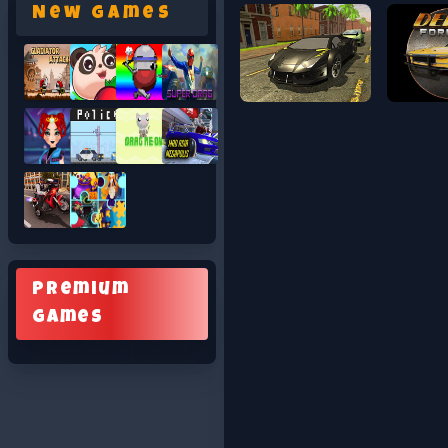
New Games
Premium
Games