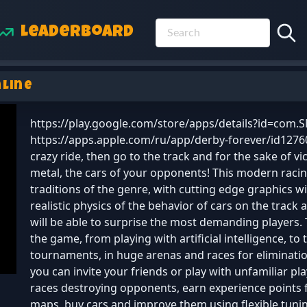
Leaderboard
line
https://play.google.com/store/apps/details?id=com
https://apps.apple.com/ru/app/derby-forever/id1276
crazy ride, then go to the track and for the sake of v
metal, the cars of your opponents! This modern racin
traditions of the genre, with cutting edge graphics wil
realistic physics of the behavior of cars on the trac
will be able to surprise the most demanding players
the game, from playing with artificial intelligence, to 
tournaments, in huge arenas and races for eliminatio
you can invite your friends or play with unfamiliar p
races destroying opponents, earn experience points
maps, buy cars and improve them using flexible tunin