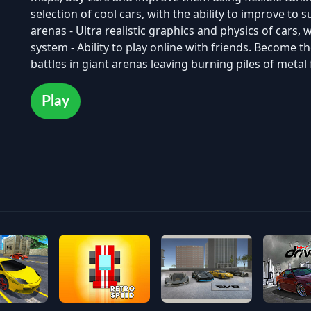
selection of cool cars, with the ability to improve to su
arenas - Ultra realistic graphics and physics of cars
system - Ability to play online with friends. Become th
battles in giant arenas leaving burning piles of meta
Play