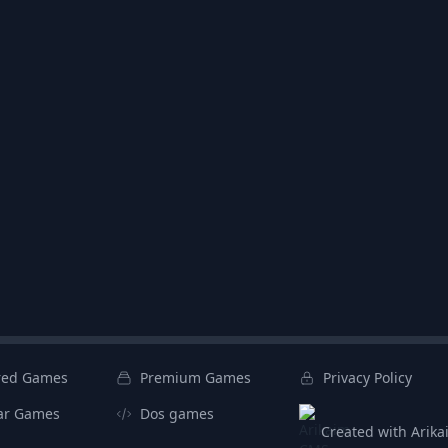
red Games
Premium Games
Privacy Policy
ar Games
Dos games
Created with Arik