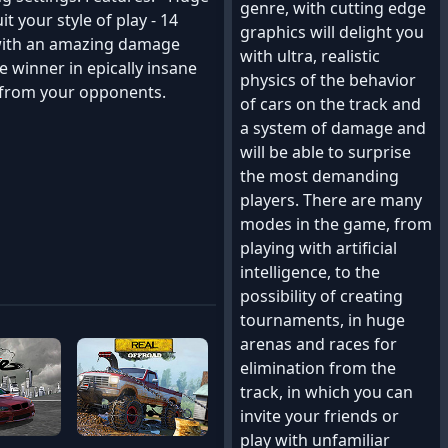
genre, with cutting edge
it your style of play - 14
graphics will delight you
, with an amazing damage
with ultra, realistic
e winner in epically insane
physics of the behavior
l from your opponents.
of cars on the track and
a system of damage and
will be able to surprise
the most demanding
players. There are many
modes in the game, from
playing with artificial
intelligence, to the
possibility of creating
tournaments, in huge
arenas and races for
elimination from the
track, in which you can
invite your friends or
play with unfamiliar