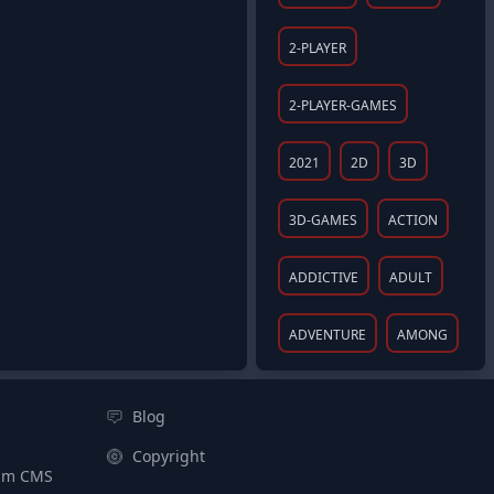
2-PLAYER
2-PLAYER-GAMES
2021
2D
3D
3D-GAMES
ACTION
ADDICTIVE
ADULT
ADVENTURE
AMONG
Blog
Copyright
aim CMS