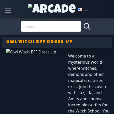
Owl Witch BFF Dress Up
Welcome to a
mysterious world
where witches,
demons and other
magical creatures
exist. Join the coven
with Luz, Ida, and
Amity and choose
incredible outfits for
the Witch School. You