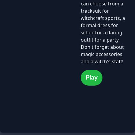
can choose from a
tracksuit for
witchcraft sports, a
formal dress for
school or a daring
outfit for a party.
Don't forget about
magic accessories
and a witch's staff!
Play