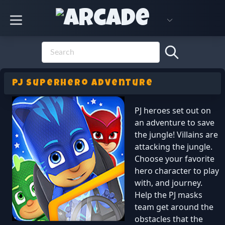
PJ Superhero Adventure
PJ heroes set out on
an adventure to save
the jungle! Villains are
attacking the jungle.
Choose your favorite
hero character to play
with, and journey.
Help the PJ masks
team get around the
obstacles that the