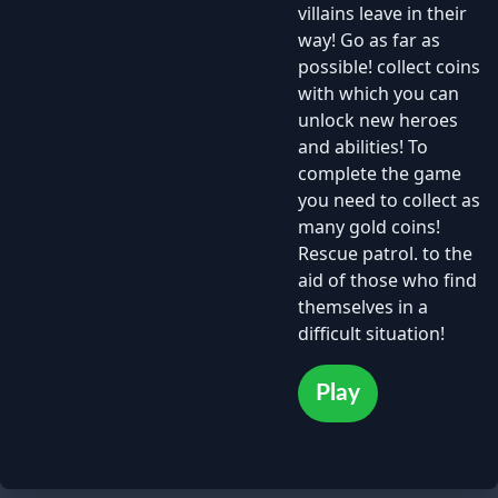
villains leave in their
way! Go as far as
possible! collect coins
with which you can
unlock new heroes
and abilities! To
complete the game
you need to collect as
many gold coins!
Rescue patrol. to the
aid of those who find
themselves in a
difficult situation!
Play