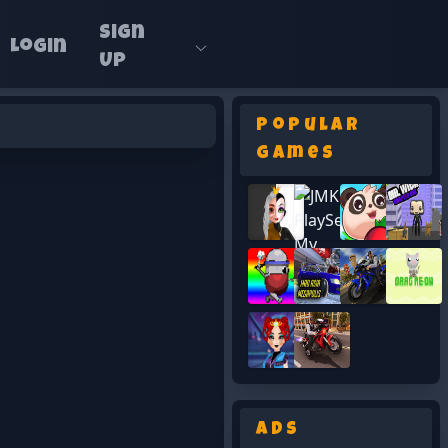
Sign
Login
Up
Popular
Games
Ads