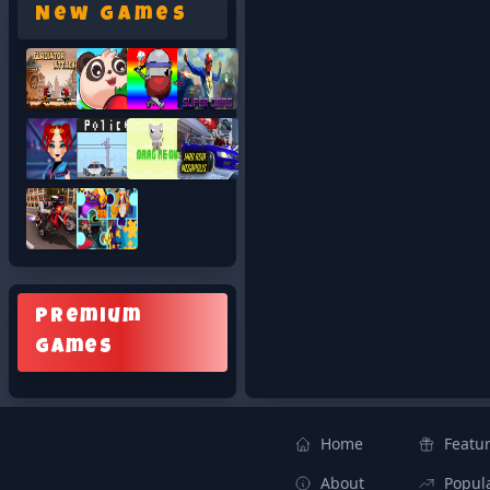
New Games
Premium
Games
Home
Featu
About
Popul