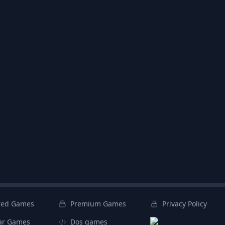
red Games
Premium Games
Privacy Policy
ar Games
Dos games