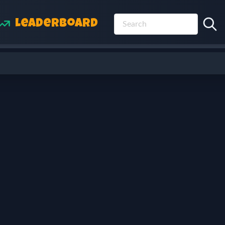
Leaderboard