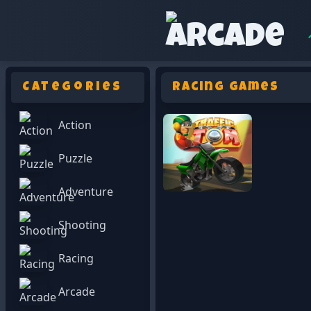
Categories
Racing Games
Action
Puzzle
Adventure
Shooting
Racing
Arcade