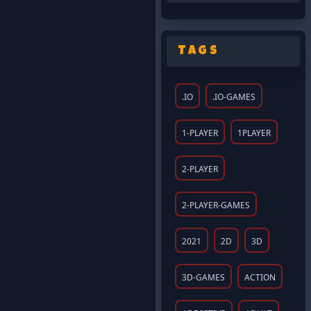
Tags
.IO
.IO-GAMES
1-PLAYER
1PLAYER
2-PLAYER
2-PLAYER-GAMES
2021
2D
3D
3D-GAMES
ACTION