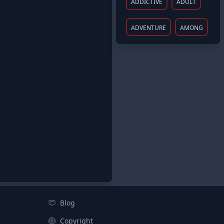
ADDICTIVE
ADULT
ADVENTURE
AMONG
Blog
Copyright