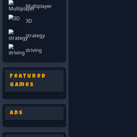
Multiplayer
3D
strategy
driving
Featured
Games
Ads