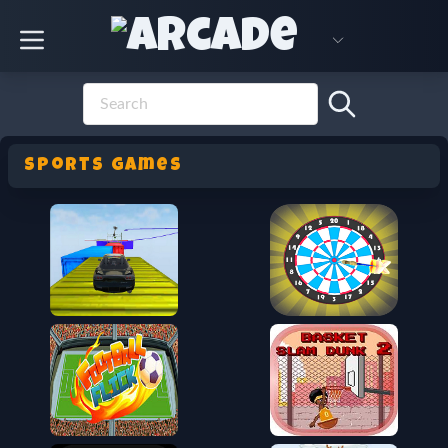
sports Games