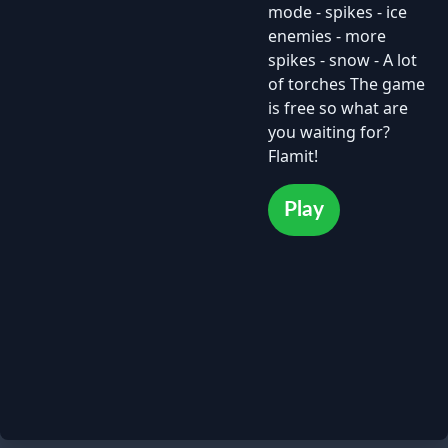
mode - spikes - ice
enemies - more
spikes - snow - A lot
of torches The game
is free so what are
you waiting for?
Flamit!
Play