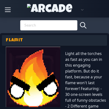
Flamit
Light all the torches
as fast as you can in
this engaging
platform. But do it
fast, because a your
flame won't last
forever! Featuring: -
30 one-screen levels
full of funny obstacles
- 2 Different game