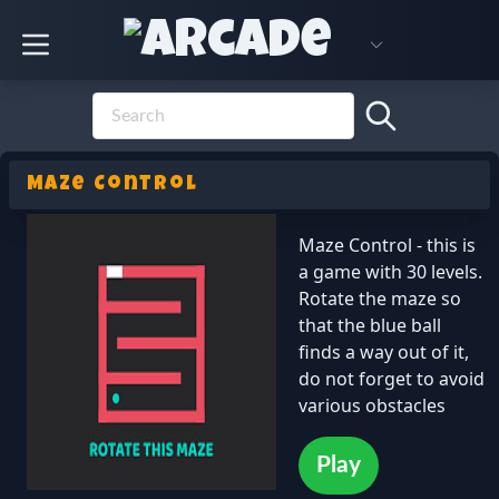
Maze Control
Maze Control - this is
a game with 30 levels.
Rotate the maze so
that the blue ball
finds a way out of it,
do not forget to avoid
various obstacles
Play