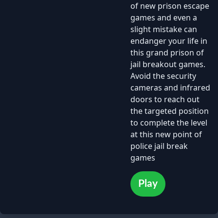
of new prison escape
games and even a
slight mistake can
endanger your life in
this grand prison of
jail breakout games.
Avoid the security
cameras and infrared
doors to reach out
the targeted position
to complete the level
at this new point of
police jail break
games
Play