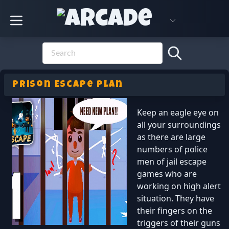
Prison Escape Plan
Keep an eagle eye on
all your surroundings
as there are large
numbers of police
men of jail escape
games who are
working on high alert
situation. They have
their fingers on the
triggers of their guns