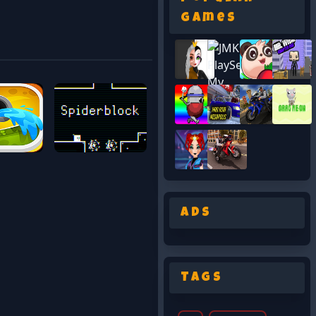
Games
Ads
Tags