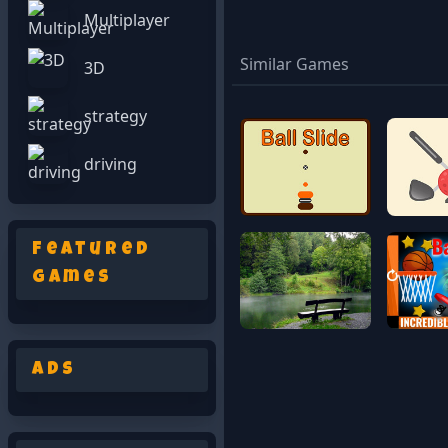
Multiplayer
Similar Games
3D
strategy
driving
Featured
Games
Ads