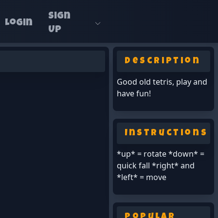
Sign
Login
Up
Description
Good old tetris, play and
have fun!
Instructions
*up* = rotate *down* =
quick fall *right* and
*left* = move
Popular