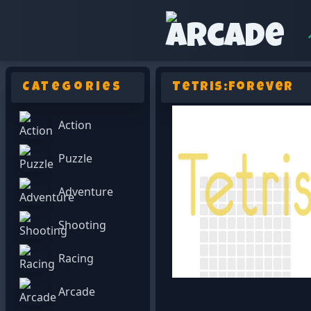
Categories
Tetris:Forever
Action
Puzzle
Adventure
Shooting
Racing
Arcade