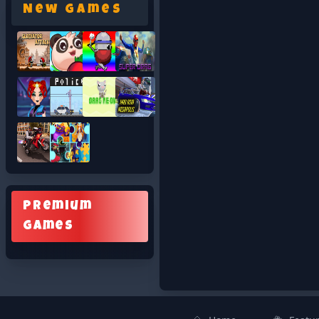
New Games
Premium
Games