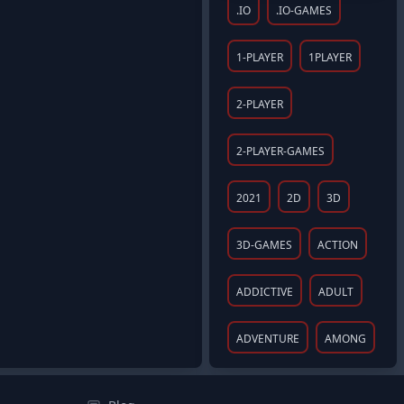
.IO
.IO-GAMES
1-PLAYER
1PLAYER
2-PLAYER
2-PLAYER-GAMES
2021
2D
3D
3D-GAMES
ACTION
ADDICTIVE
ADULT
ADVENTURE
AMONG