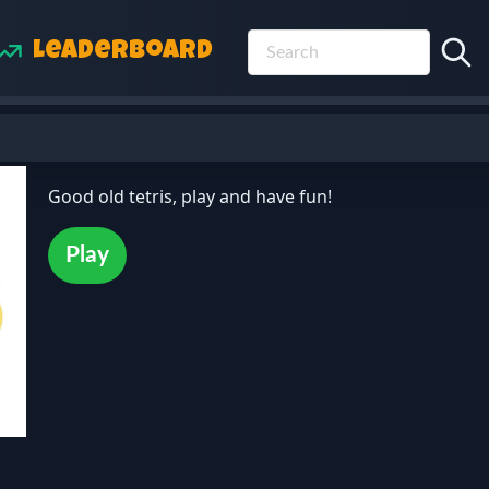
Leaderboard
Good old tetris, play and have fun!
Play