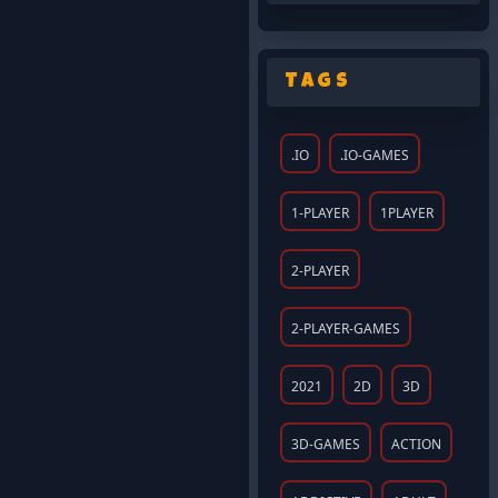
Tags
.IO
.IO-GAMES
1-PLAYER
1PLAYER
2-PLAYER
2-PLAYER-GAMES
2021
2D
3D
3D-GAMES
ACTION