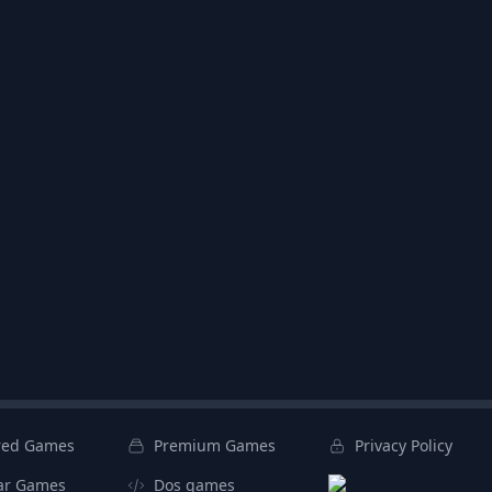
red Games
Premium Games
Privacy Policy
ar Games
Dos games