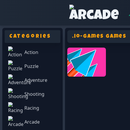
Categories
.io-games Games
Action
Puzzle
Adventure
Shooting
Racing
Arcade