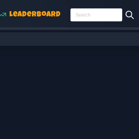
Leaderboard