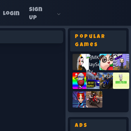
Sign
Login
Up
Popular
Games
Ads