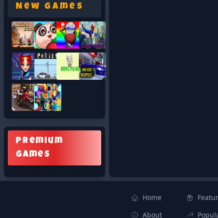
New Games
Premium
Games
Home
Featu
About
Popul