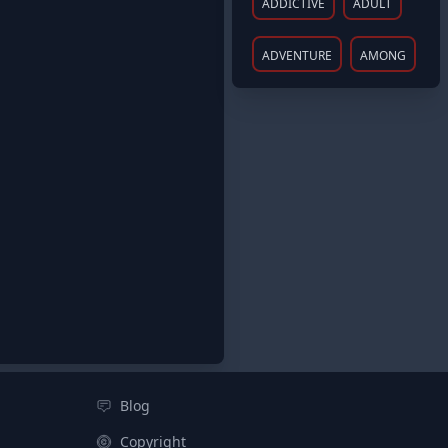
ADDICTIVE
ADULT
ADVENTURE
AMONG
Blog
Copyright