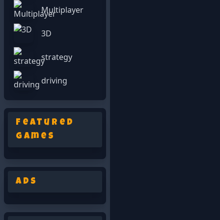
Multiplayer
3D
strategy
driving
Featured
Games
Ads