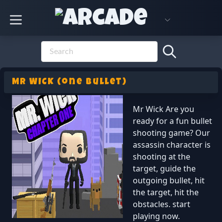
MR WICK (one bullet)
Mr Wick Are you
ready for a fun bullet
shooting game? Our
assassin character is
shooting at the
target, guide the
outgoing bullet, hit
the target, hit the
obstacles. start
playing now.