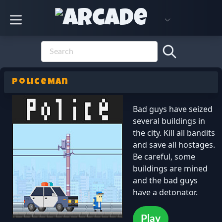
PoliceMan
Bad guys have seized
several buildings in
the city. Kill all bandits
and save all hostages.
Be careful, some
buildings are mined
and the bad guys
have a detonator.
Play